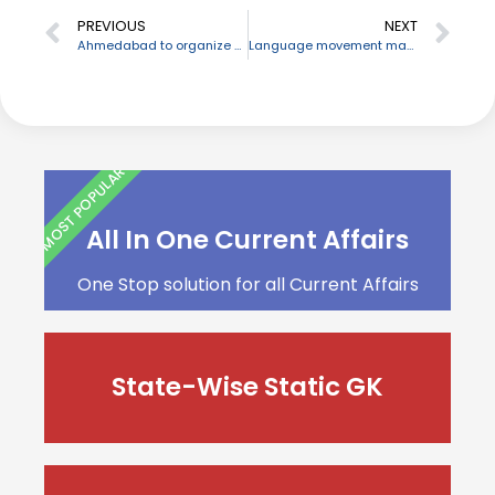
PREVIOUS
NEXT
Ahmedabad to organize Chitra Bharati Film Festival
Language movement martyrs’ day “Shaheed Dibash” noticed in Bangladesh
MOST POPULAR
All In One Current Affairs
One Stop solution for all Current Affairs
State-Wise Static GK