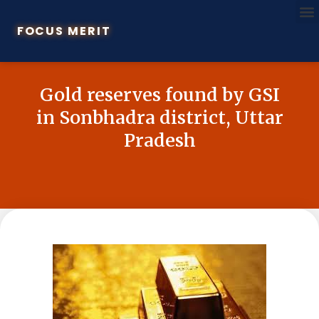
FOCUS MERIT
Gold reserves found by GSI
in Sonbhadra district, Uttar
Pradesh