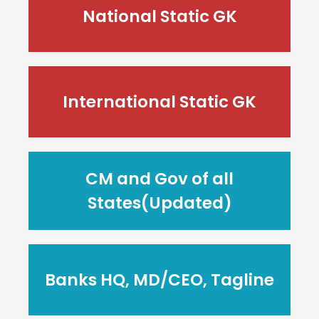
National Static GK
International Static GK
CM and Gov of all
States(Updated)
Banks HQ, MD/CEO, Tagline