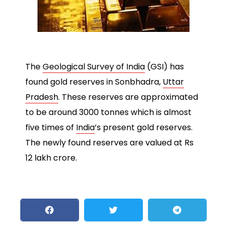
The
Geological Survey of India
(GSI) has
found gold reserves in Sonbhadra,
Uttar
Pradesh
. These reserves are approximated
to be around 3000 tonnes which is almost
five times of
India
’s present gold reserves.
The newly found reserves are valued at Rs
12 lakh crore.