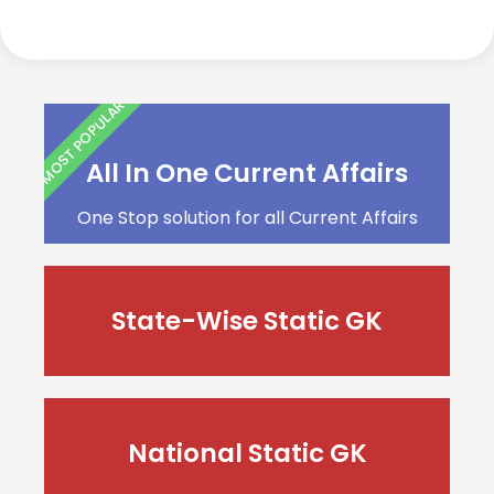
MOST POPULAR
All In One Current Affairs
One Stop solution for all Current Affairs
State-Wise Static GK
National Static GK