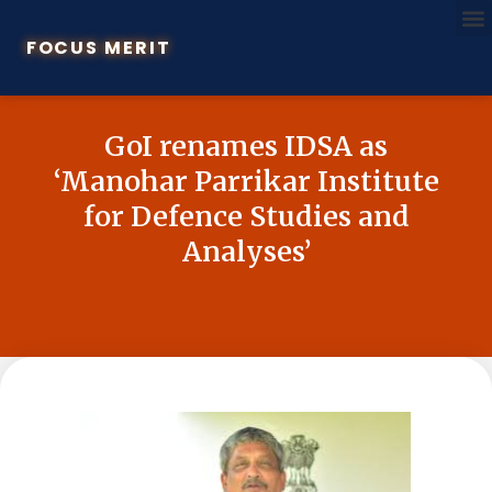
FOCUS MERIT
GoI renames IDSA as
‘Manohar Parrikar Institute
for Defence Studies and
Analyses’