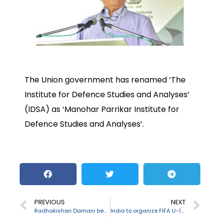
The Union government has renamed ‘The
Institute for Defence Studies and Analyses’
(IDSA) as ‘Manohar Parrikar Institute for
Defence Studies and Analyses’.
PREVIOUS
NEXT
Radhakishan Damani becomes India’s 2nd richest person
India to organize FIFA U-17 Women’s Football World Cup 2020