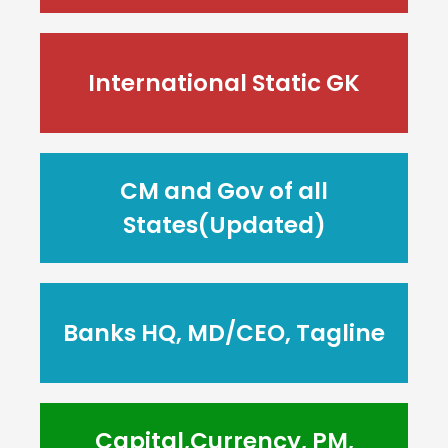
International Static GK
CM and Gov of all
States(Updated)
Banks HQ, MD/CEO, Tagline
Capital,Currency, PM,