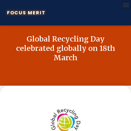
FOCUS MERIT
Global Recycling Day
celebrated globally on 18th
March