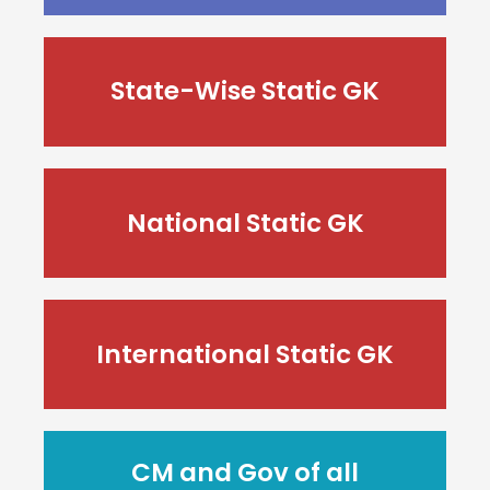
State-Wise Static GK
National Static GK
International Static GK
CM and Gov of all