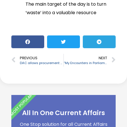
The main target of the day is to turn
‘waste’ into a valuable resource
PREVIOUS
NEXT
DAC allows procurement of Tejas fighter aircraft for IAF
“My Encounters in Parliament” written by Bhalchandra Mungekar released
MOST POPULAR
All In One Current Affairs
One Stop solution for all Current Affairs