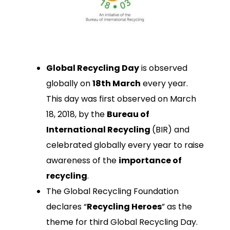
Global Recycling Day
is observed
globally on
18th March
every year.
This day was first observed on March
18, 2018, by the
Bureau of
International Recycling
(BIR) and
celebrated globally every year to raise
awareness of the
importance of
recycling
.
The Global Recycling Foundation
declares “
Recycling Heroes
” as the
theme for third Global Recycling Day.