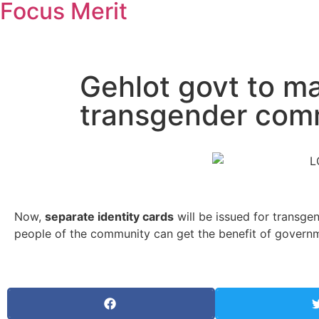
Focus Merit
Gehlot govt to ma
transgender comm
Now,
separate identity cards
will be issued for transg
people of the community can get the benefit of governm