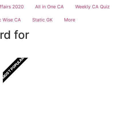
ffairs 2020
All in One CA
Weekly CA Quiz
c Wise CA
Static GK
More
rd for
MOST POPULAR
All In One Current Affairs
One Stop solution for all Current Affairs