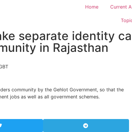
Home
Current A
Topi
ke separate identity ca
unity in Rajasthan
enders community by the Gehlot Government, so that the
ent jobs as well as all government schemes.