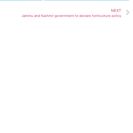
NEXT
Jammu and Kashmir government to declare horticulture policy
ted)