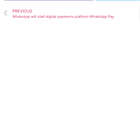
PREVIOUS
WhatsApp will start digital payments platform WhatsApp Pay
GDP prediction by various Org.(Upda