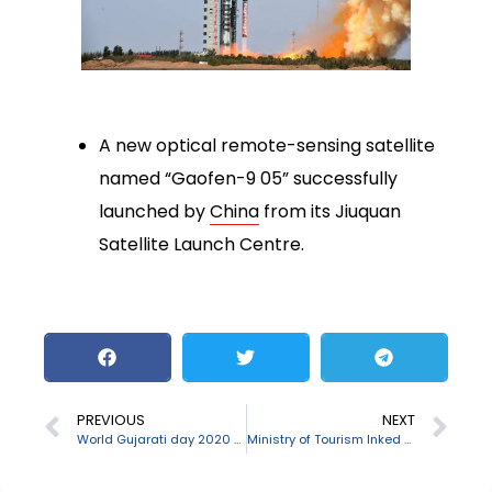
A new optical remote-sensing satellite
named “Gaofen-9 05” successfully
launched by
China
from its Jiuquan
Satellite Launch Centre.
PREVIOUS
NEXT
World Gujarati day 2020 observed on August 24
Ministry of Tourism Inked MoU with TAAI & FICCI Ladies Organisation