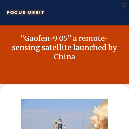
FOCUS MERIT
“Gaofen-9 05” a remote-
sensing satellite launched by
China