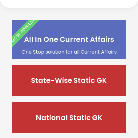
MOST POPULAR
All In One Current Affairs
One Stop solution for all Current Affairs
State-Wise Static GK
National Static GK