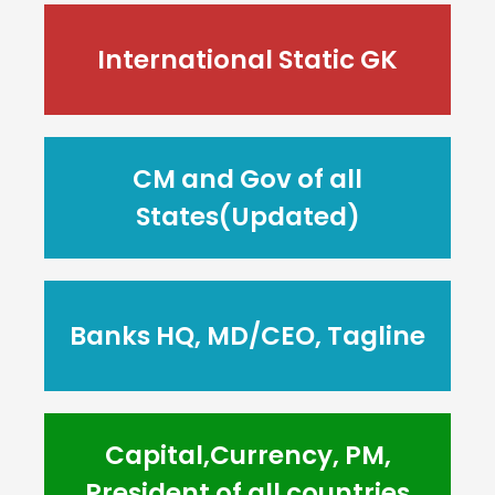
International Static GK
CM and Gov of all
States(Updated)
Banks HQ, MD/CEO, Tagline
Capital,Currency, PM,
President of all countries