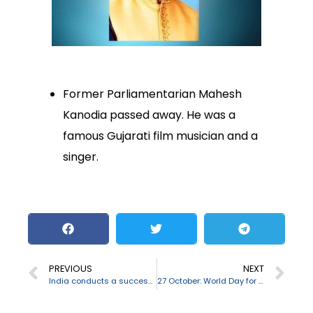
Former Parliamentarian Mahesh
Kanodia passed away. He was a
famous Gujarati film musician and a
singer.
PREVIOUS
NEXT
India conducts a successful final trial of Nag anti-tank guided missile
27 October: World Day for Audiovisual Heritage