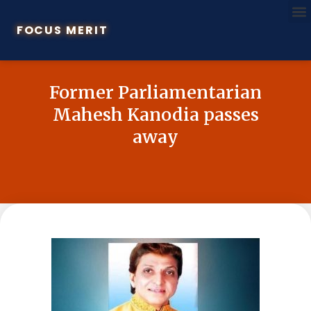
FOCUS MERIT
Former Parliamentarian
Mahesh Kanodia passes
away