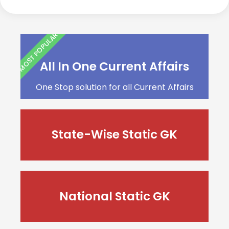
MOST POPULAR
All In One Current Affairs
One Stop solution for all Current Affairs
State-Wise Static GK
National Static GK