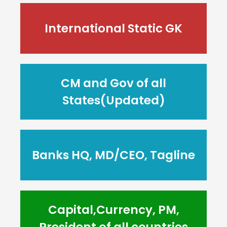
International Static GK
CM and Gov of all
States(Updated)
Banks HQ, MD/CEO, Tagline
Capital,Currency, PM,
President of all countries