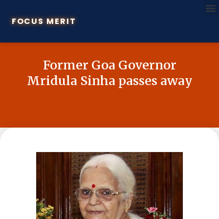
FOCUS MERIT
Former Goa Governor
Mridula Sinha passes away