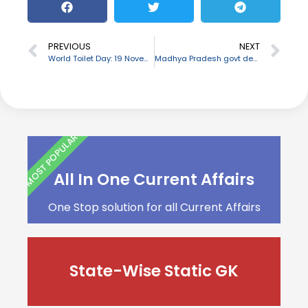
PREVIOUS
NEXT
World Toilet Day: 19 November
Madhya Pradesh govt declares ‘Gau Cabinet’ for protection of cows
MOST POPULAR
All In One Current Affairs
One Stop solution for all Current Affairs
State-Wise Static GK