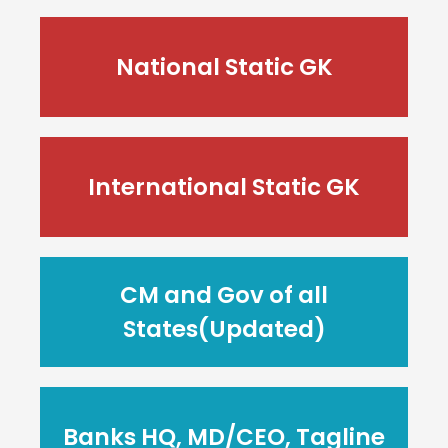
National Static GK
International Static GK
CM and Gov of all
States(Updated)
Banks HQ, MD/CEO, Tagline