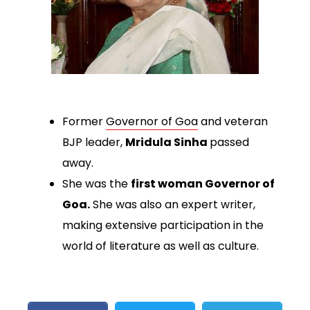
Former
Governor of Goa
and veteran
BJP leader,
Mridula Sinha
passed
away.
She was the
first woman Governor of
Goa.
She was also an expert writer,
making extensive participation in the
world of literature as well as culture.