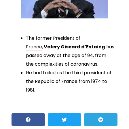
The former President of
France
,
Valery Giscard d’Estaing
has
passed away at the age of 94, from
the complexities of coronavirus.
He had toiled as the third president of
the Republic of France from 1974 to
1981.