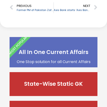
PREVIOUS
NEXT
Former PM of Pakistan Zafarullah Jamali passes away
Axis Bank starts ‘Axis Bank Rupi Business Credit Card’ for MSMEs
MOST POPULAR
All In One Current Affairs
One Stop solution for all Current Affairs
State-Wise Static GK