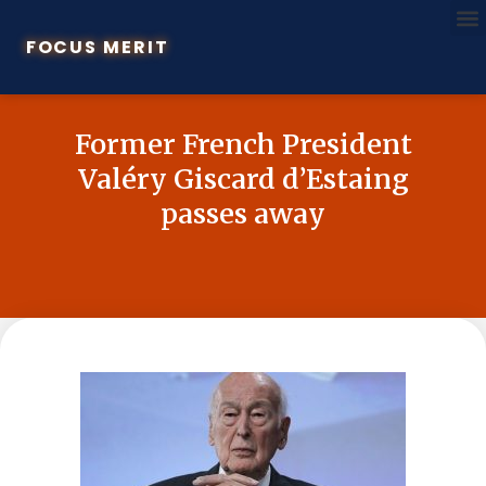
FOCUS MERIT
Former French President
Valéry Giscard d’Estaing
passes away