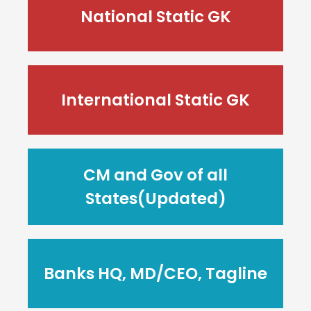
National Static GK
International Static GK
CM and Gov of all
States(Updated)
Banks HQ, MD/CEO, Tagline