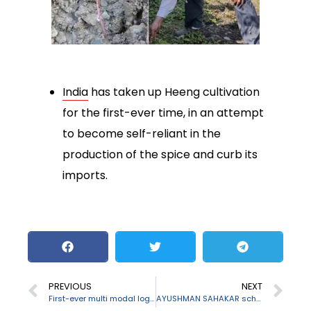
India
has taken up Heeng cultivation
for the first-ever time, in an attempt
to become self-reliant in the
production of the spice and curb its
imports.
PREVIOUS
NEXT
First-ever multi modal logistic park in Assam
AYUSHMAN SAHAKAR scheme launched by Agriculture Minister for health services rural areas