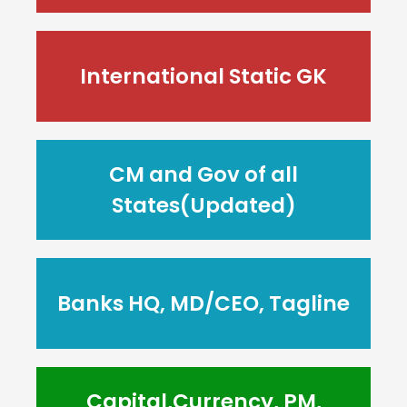
International Static GK
CM and Gov of all
States(Updated)
Banks HQ, MD/CEO, Tagline
Capital,Currency, PM,