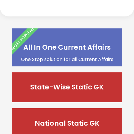
MOST POPULAR
All In One Current Affairs
One Stop solution for all Current Affairs
State-Wise Static GK
National Static GK