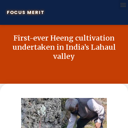
FOCUS MERIT
First-ever Heeng cultivation
undertaken in India’s Lahaul
valley