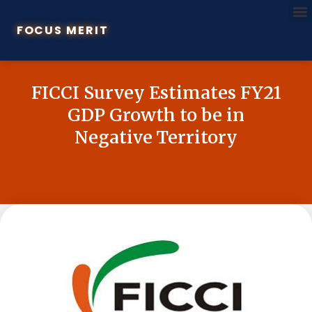
FOCUS MERIT
FICCI Survey Estimates FY21
GDP Growth to be in
Negative Territory