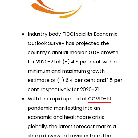
Industry body
FICCI
said its Economic
Outlook Survey has projected the
country’s annual median GDP growth
for 2020-21 at (-) 4.5 per cent with a
minimum and maximum growth
estimate of (-) 6.4 per cent and 1.5 per
cent respectively for 2020-21.
With the rapid spread of
COVID-19
pandemic manifesting into an
economic and healthcare crisis
globally, the latest forecast marks a
sharp downward revision from the