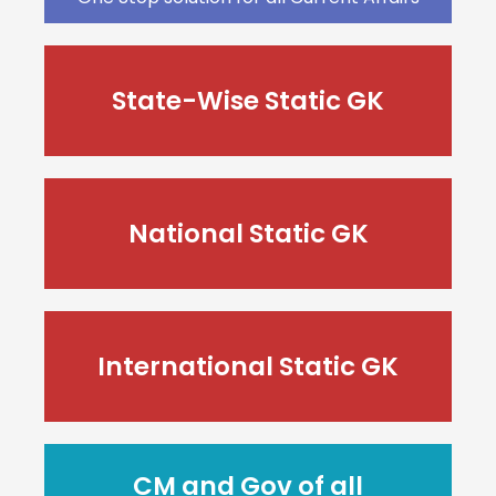
State-Wise Static GK
National Static GK
International Static GK
CM and Gov of all