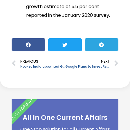
growth estimate of 5.5 per cent
reported in the January 2020 survey.
PREVIOUS
NEXT
Hockey India appointed Gyanendro Ningombam, as the new Officiating President
Google Plans to Invest Rs. 75,000 crore in India in the next 5-7 years to boost Digital India
MOST POPULAR
All In One Current Affairs
One Stop solution for all Current Affairs