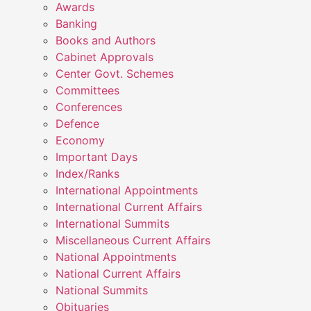
Awards
Banking
Books and Authors
Cabinet Approvals
Center Govt. Schemes
Committees
Conferences
Defence
Economy
Important Days
Index/Ranks
International Appointments
International Current Affairs
International Summits
Miscellaneous Current Affairs
National Appointments
National Current Affairs
National Summits
Obituaries