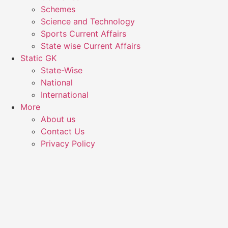
Schemes
Science and Technology
Sports Current Affairs
State wise Current Affairs
Static GK
State-Wise
National
International
More
About us
Contact Us
Privacy Policy