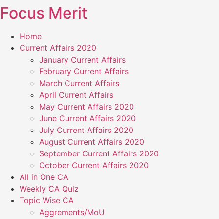
Focus Merit
Skip
to
content
Home
Current Affairs 2020
January Current Affairs
February Current Affairs
March Current Affairs
April Current Affairs
May Current Affairs 2020
June Current Affairs 2020
July Current Affairs 2020
August Current Affairs 2020
September Current Affairs 2020
October Current Affairs 2020
All in One CA
Weekly CA Quiz
Topic Wise CA
Aggrements/MoU