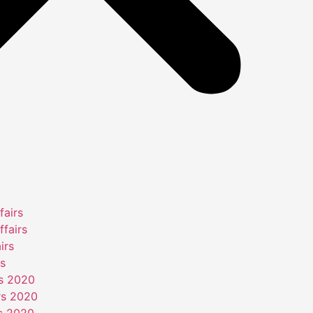
fairs
ffairs
irs
rs
rs 2020
rs 2020