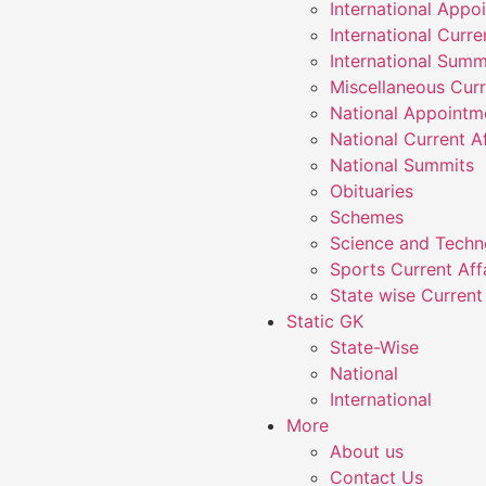
International Appo
International Curre
International Summ
Miscellaneous Curr
National Appointm
National Current Af
National Summits
Obituaries
Schemes
Science and Techn
Sports Current Aff
State wise Current 
Static GK
State-Wise
National
International
More
About us
Contact Us