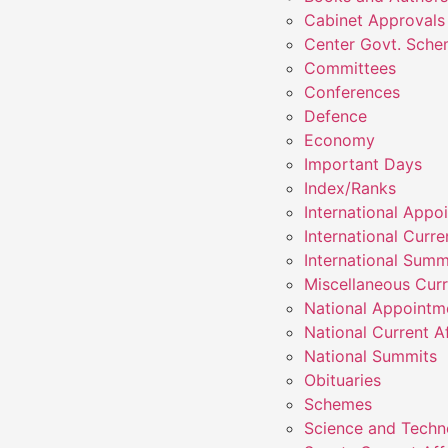
Cabinet Approvals
Center Govt. Sch
Committees
Conferences
Defence
Economy
Important Days
Index/Ranks
International Appo
International Curre
International Summ
Miscellaneous Curr
National Appointm
National Current Af
National Summits
Obituaries
Schemes
Science and Techn