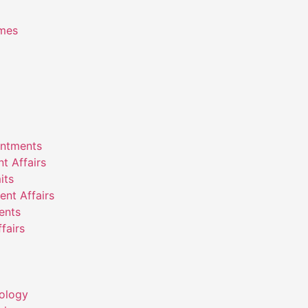
emes
intments
nt Affairs
its
ent Affairs
ents
fairs
ology