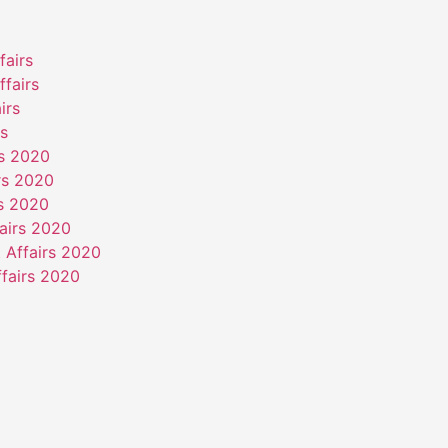
fairs
ffairs
irs
rs
rs 2020
rs 2020
rs 2020
airs 2020
 Affairs 2020
fairs 2020