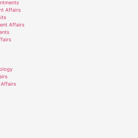
intments
nt Affairs
its
ent Affairs
ents
fairs
ology
airs
Affairs