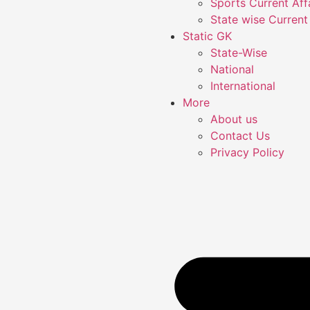
Sports Current Aff
State wise Current 
Static GK
State-Wise
National
International
More
About us
Contact Us
Privacy Policy