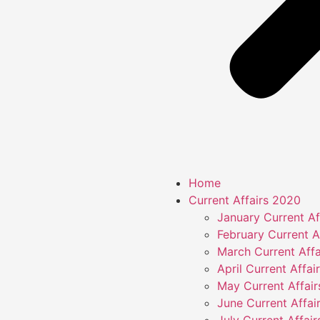
Home
Current Affairs 2020
January Current Af
February Current A
March Current Affa
April Current Affai
May Current Affai
June Current Affai