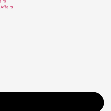
airs
Affairs