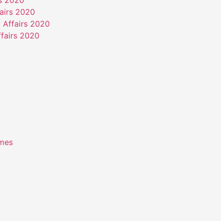
rs 2020
airs 2020
 Affairs 2020
fairs 2020
emes