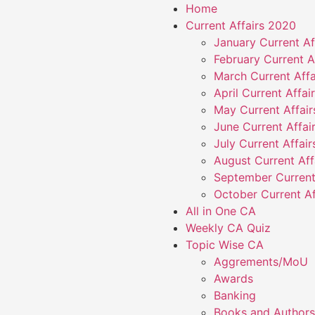
Home
Current Affairs 2020
January Current Af
February Current A
March Current Affa
April Current Affai
May Current Affai
June Current Affai
July Current Affai
August Current Aff
September Current
October Current Af
All in One CA
Weekly CA Quiz
Topic Wise CA
Aggrements/MoU
Awards
Banking
Books and Authors