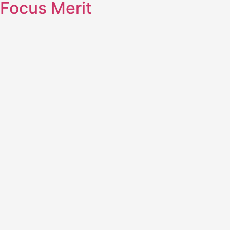
Focus Merit