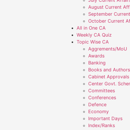
July Current Affai
August Current Aff
September Current
October Current Af
All in One CA
Weekly CA Quiz
Topic Wise CA
Aggrements/MoU
Awards
Banking
Books and Authors
Cabinet Approvals
Center Govt. Sch
Committees
Conferences
Defence
Economy
Important Days
Index/Ranks