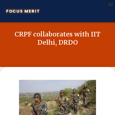
FOCUS MERIT
CRPF collaborates with IIT
Delhi, DRDO