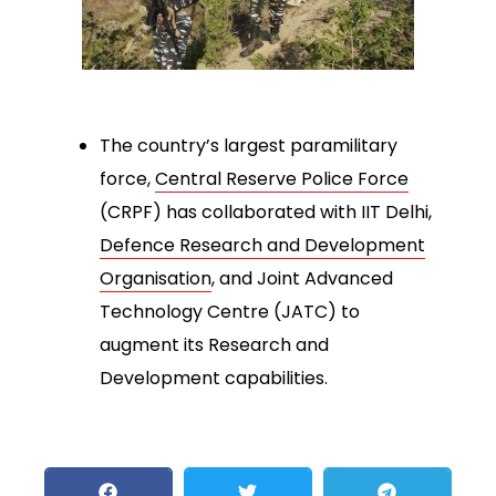
The country’s largest paramilitary
force,
Central Reserve Police Force
(CRPF) has collaborated with IIT Delhi,
Defence Research and Development
Organisation
, and Joint Advanced
Technology Centre (JATC) to
augment its Research and
Development capabilities.