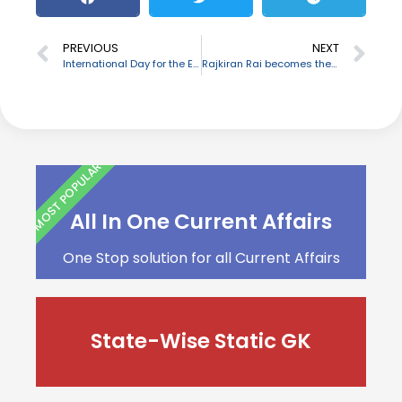
PREVIOUS
NEXT
International Day for the Eradication of Poverty: October 17
Rajkiran Rai becomes the new chairman of IBA
MOST POPULAR
All In One Current Affairs
One Stop solution for all Current Affairs
State-Wise Static GK