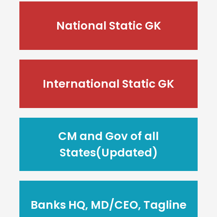
National Static GK
International Static GK
CM and Gov of all
States(Updated)
Banks HQ, MD/CEO, Tagline