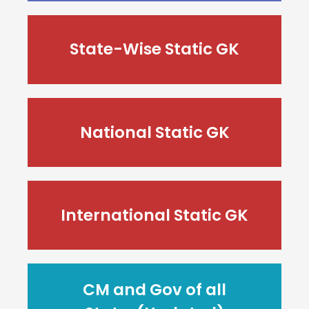
State-Wise Static GK
National Static GK
International Static GK
CM and Gov of all