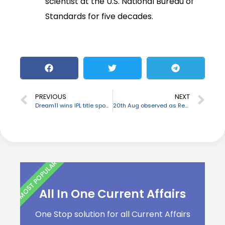
scientist at the U.S. National Bureau of
Standards for five decades.
PREVIOUS
NEXT
Dream11 wins IPL title sponsorship rights
20th Aug observed as Renewable Energy day
MOST POPULAR
All In One Current Affairs
One Stop solution for all Current Affairs