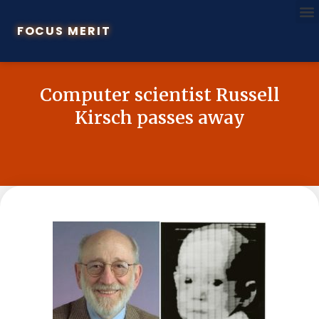
FOCUS MERIT
Computer scientist Russell
Kirsch passes away