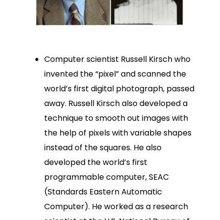
Computer scientist Russell Kirsch who
invented the “pixel” and scanned the
world’s first digital photograph, passed
away. Russell Kirsch also developed a
technique to smooth out images with
the help of pixels with variable shapes
instead of the squares. He also
developed the world’s first
programmable computer, SEAC
(Standards Eastern Automatic
Computer). He worked as a research