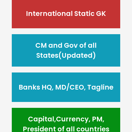
International Static GK
CM and Gov of all
States(Updated)
Banks HQ, MD/CEO, Tagline
Capital,Currency, PM,
President of all countries