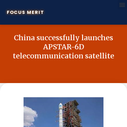
FOCUS MERIT
China successfully launches
APSTAR-6D
telecommunication satellite