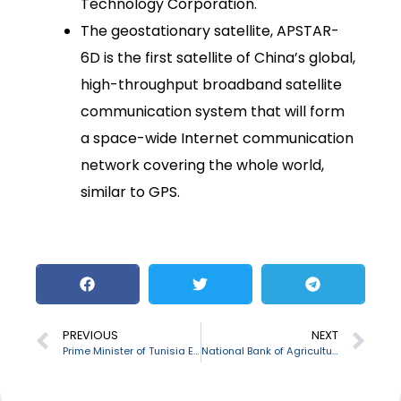
Technology Corporation.
The geostationary satellite, APSTAR-
6D is the first satellite of China’s global,
high-throughput broadband satellite
communication system that will form
a space-wide Internet communication
network covering the whole world,
similar to GPS.
PREVIOUS
NEXT
Prime Minister of Tunisia Elyes Fakhfakh resigned from his post
National Bank of Agriculture and Rural Development (NABARD) to provide a credit support to Bengal in Coronavirus Crisis