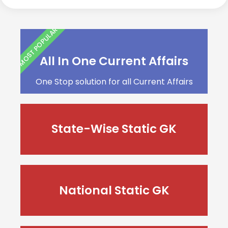
MOST POPULAR
All In One Current Affairs
One Stop solution for all Current Affairs
State-Wise Static GK
National Static GK