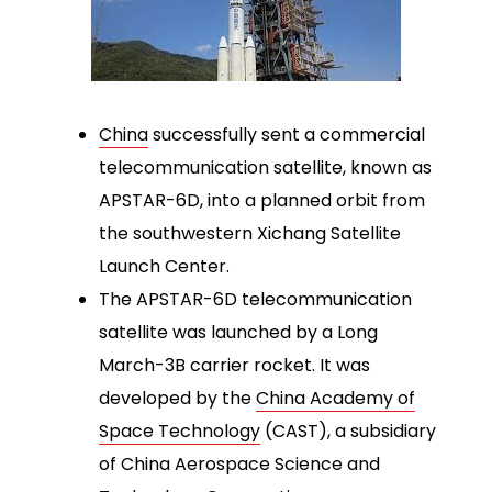
China
successfully sent a commercial
telecommunication satellite, known as
APSTAR-6D, into a planned orbit from
the southwestern Xichang Satellite
Launch Center.
The APSTAR-6D telecommunication
satellite was launched by a Long
March-3B carrier rocket. It was
developed by the
China Academy of
Space Technology
(CAST), a subsidiary
of China Aerospace Science and