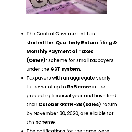
The Central Government has
started the
‘Quarterly Return filing &
Monthly Payment of Taxes
(QRMP)’
scheme for small taxpayers
under the
GST system.
Taxpayers with an aggregate yearly
turnover of up to
Rs 5 crore
in the
preceding financial year and have filed
their
October GSTR-3B (sales)
return
by November 30, 2020, are eligible for
this scheme.
The notifications for the same were