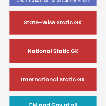
One Stop solution for all Current Affairs
State-Wise Static GK
National Static GK
International Static GK
CM and Gov of all