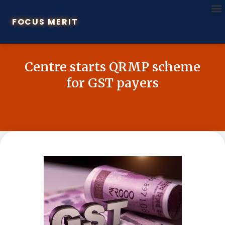
FOCUS MERIT
Centre starts QRMP scheme
for GST payers