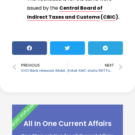
issued by the
Central Board of
Indirect Taxes and Customs
(
CBIC
).
PREVIOUS
NEXT
ICICI Bank releases iMobile Pay to offer Payments
Kotak AMC starts REIT Fund of Funds scheme
MOST POPULAR
All In One Current Affairs