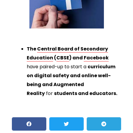
The
Central Board of Secondary
Education
(
CBSE
) and
Facebook
have paired-up to start a
curriculum
on digital safety and online well-
being and Augmented
Reality
for
students and educators.