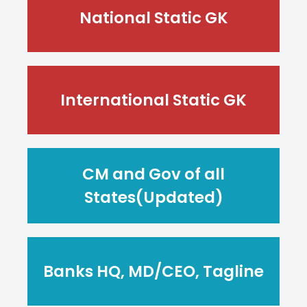
National Static GK
International Static GK
CM and Gov of all
States(Updated)
Banks HQ, MD/CEO, Tagline