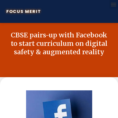
FOCUS MERIT
CBSE pairs-up with Facebook
to start curriculum on digital
safety & augmented reality