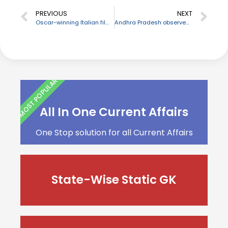
PREVIOUS
NEXT
Oscar-winning Italian film composer Ennio Morricone dies
Andhra Pradesh observes Farmers’ Day as tribute to YSR Reddy on his birth anniversary
MOST POPULAR
All In One Current Affairs
One Stop solution for all Current Affairs
State-Wise Static GK