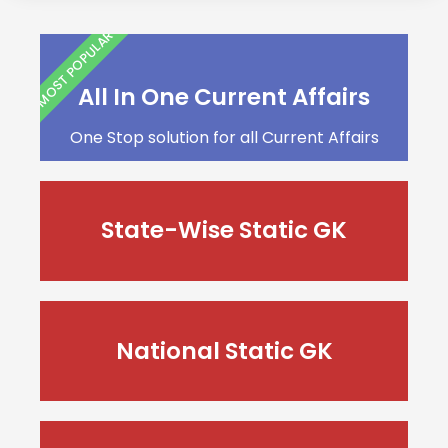
MOST POPULAR
All In One Current Affairs
One Stop solution for all Current Affairs
State-Wise Static GK
National Static GK