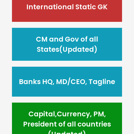
International Static GK
CM and Gov of all
States(Updated)
Banks HQ, MD/CEO, Tagline
Capital,Currency, PM,
President of all countries