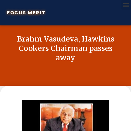
FOCUS MERIT
Brahm Vasudeva, Hawkins
Cookers Chairman passes
away