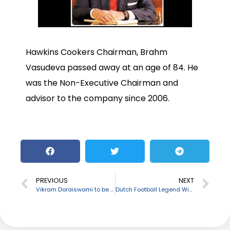
Hawkins Cookers Chairman, Brahm
Vasudeva passed away at an age of 84. He
was the Non-Executive Chairman and
advisor to the company since 2006.
PREVIOUS
NEXT
Vikram Doraiswami to be appointed as India’s new envoy to Bangladesh
Dutch Football Legend Wim Suurbier passes away