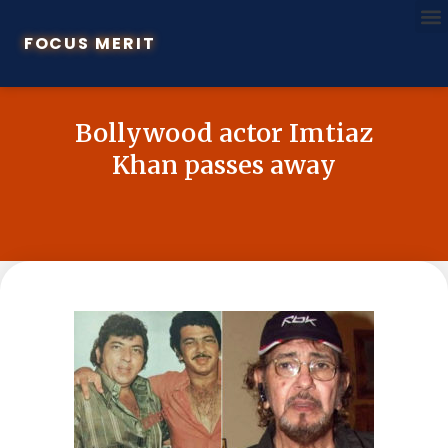
FOCUS MERIT
Bollywood actor Imtiaz
Khan passes away