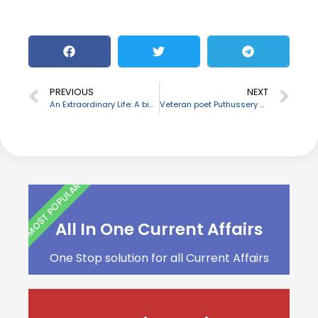
PREVIOUS
NEXT
An Extraordinary Life: A biography of Manohar Parrikar
Veteran poet Puthussery Ramachandran passes away
MOST POPULAR
All In One Current Affairs
One Stop solution for all Current Affairs