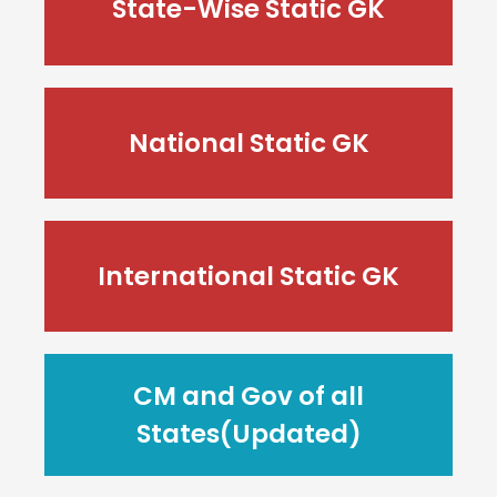
State-Wise Static GK
National Static GK
International Static GK
CM and Gov of all
States(Updated)