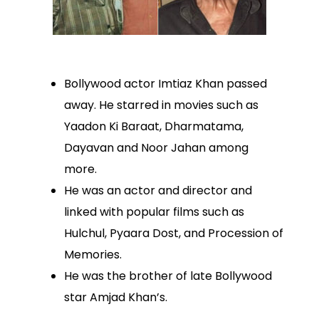
Bollywood actor Imtiaz Khan passed
away. He starred in movies such as
Yaadon Ki Baraat, Dharmatama,
Dayavan and Noor Jahan among
more.
He was an actor and director and
linked with popular films such as
Hulchul, Pyaara Dost, and Procession of
Memories.
He was the brother of late Bollywood
star Amjad Khan’s.