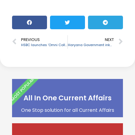
PREVIOUS
NEXT
HSBC launches ‘Omni Collect’, one-stop solution for multiple payment options
Haryana Government inks MoU with M3M Foundation
MOST POPULAR
All In One Current Affairs
One Stop solution for all Current Affairs