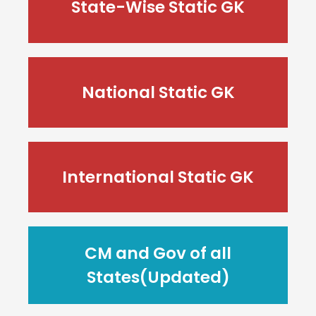
State-Wise Static GK
National Static GK
International Static GK
CM and Gov of all
States(Updated)