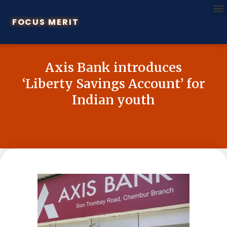
FOCUS MERIT
Axis Bank introduces
‘Liberty Savings Account’ for
Indian youth