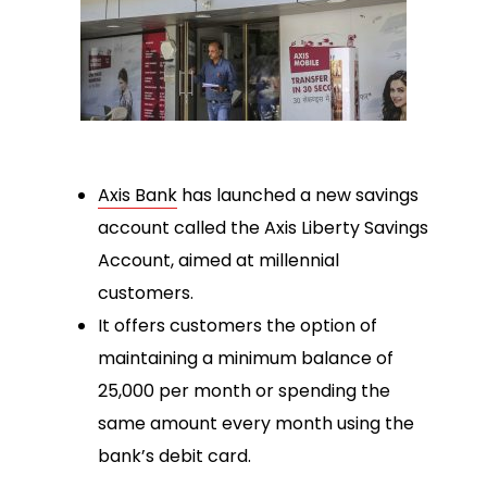
Axis Bank
has launched a new savings
account called the Axis Liberty Savings
Account, aimed at millennial
customers.
It offers customers the option of
maintaining a minimum balance of
₹25,000 per month or spending the
same amount every month using the
bank’s debit card.