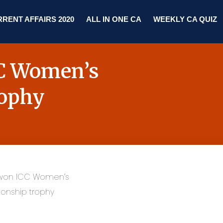
RENT AFFAIRS 2020
ALL IN ONE CA
WEEKLY CA QUIZ
CC Women’s
rophy