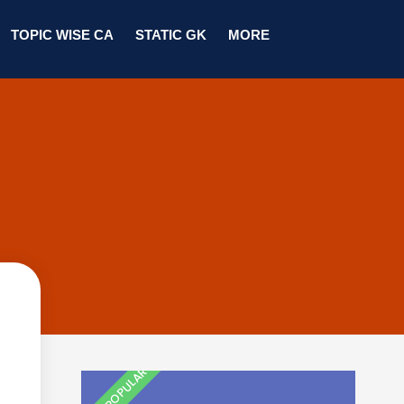
TOPIC WISE CA
STATIC GK
MORE
MOST POPULAR