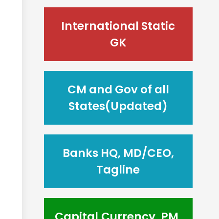
International Static
GK
CM and Gov of all
States(Updated)
Banks HQ, MD/CEO,
Tagline
Capital,Currency, PM,