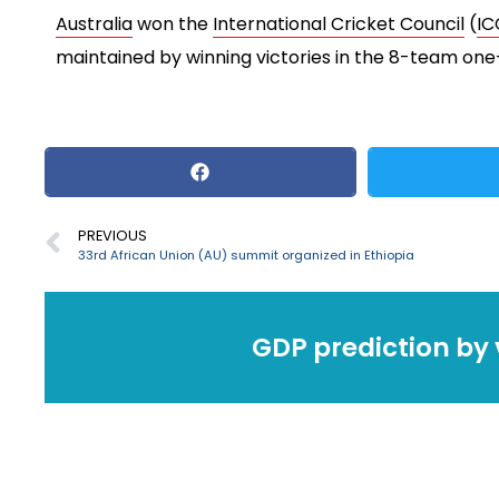
Australia
won the
International Cricket Council
(
IC
maintained by winning victories in the 8-team o
PREVIOUS
33rd African Union (AU) summit organized in Ethiopia
GDP prediction by