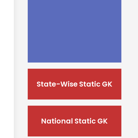
State-Wise Static GK
National Static GK