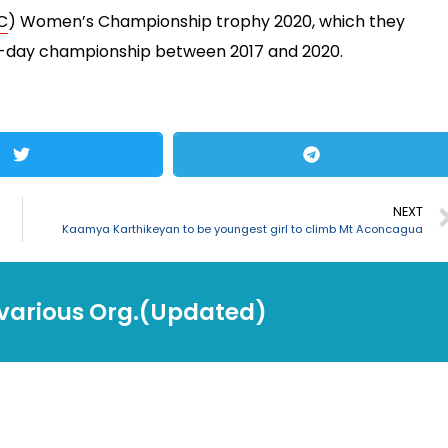
C
) Women’s Championship trophy 2020, which they
ne-day championship between 2017 and 2020.
NEXT
Kaamya Karthikeyan to be youngest girl to climb Mt Aconcagua
 various Org.(Updated)