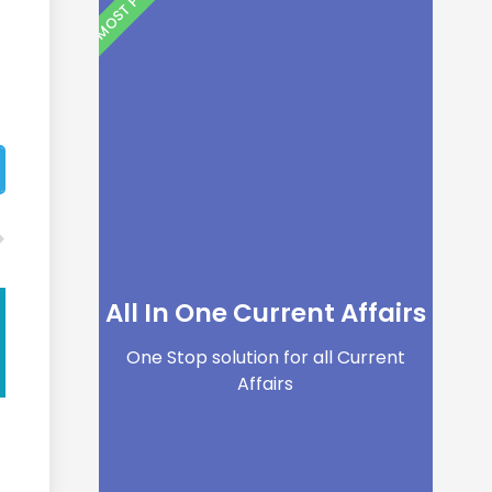
All In One Current Affairs
One Stop solution for all Current
Affairs