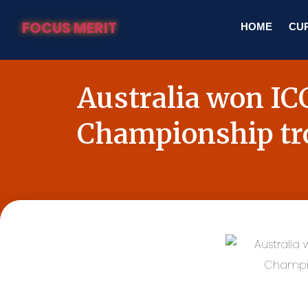
FOCUS MERIT
HOME
CUR
Australia won I
Championship t