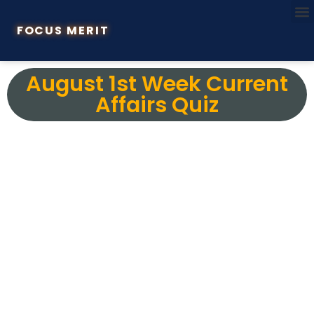
FOCUS MERIT
August 1st Week Current
Affairs Quiz