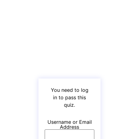
You need to log
in to pass this
quiz.
Username or Email
Address