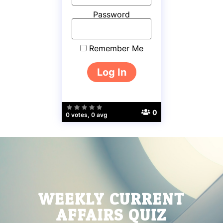
Password
Remember Me
0
0 votes, 0 avg
WEEKLY CURRENT
AFFAIRS QUIZ