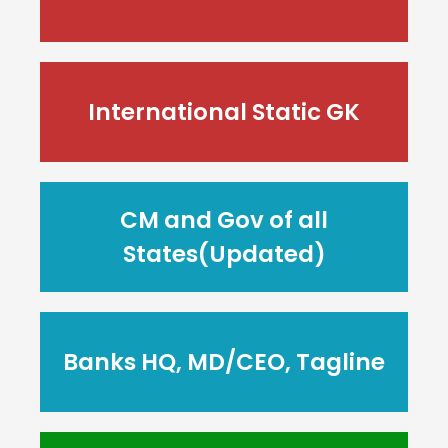
International Static GK
CM and Gov of all
States(Updated)
Banks HQ, MD/CEO, Tagline