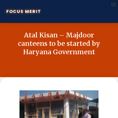
FOCUS MERIT
Atal Kisan – Majdoor
canteens to be started by
Haryana Government