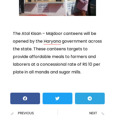
The Atal Kisan – Majdoor canteens will be
opened by the
Haryana
government across
the state. These canteens targets to
provide affordable meals to farmers and
laborers at a concessional rate of RS 10 per
plate in all mandis and sugar mills.
PREVIOUS
NEXT