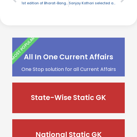
1st edition of Bharat-Bangla Paryatan Utsav initiated in Agartala
Sanjay Kothari selected as new Central Vigilance Commissioner
MOST POPULAR
All In One Current Affairs
One Stop solution for all Current Affairs
State-Wise Static GK
National Static GK