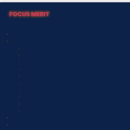
Skip
to
FOCUS MERIT
content