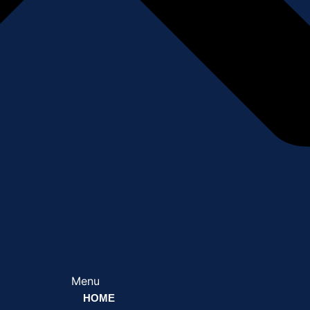
Menu
HOME