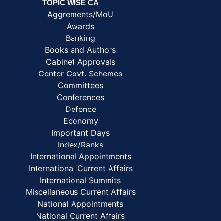
TOPIC WISE CA
Aggrements/MoU
Awards
Banking
Books and Authors
Cabinet Approvals
Center Govt. Schemes
Committees
Conferences
Defence
Economy
Important Days
Index/Ranks
International Appointments
International Current Affairs
International Summits
Miscellaneous Current Affairs
National Appointments
National Current Affairs