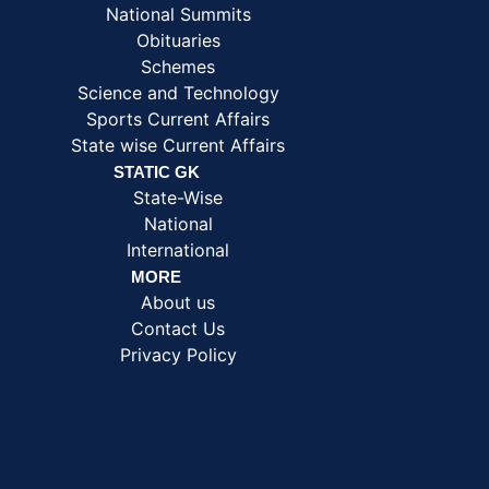
National Summits
Obituaries
Schemes
Science and Technology
Sports Current Affairs
State wise Current Affairs
STATIC GK
State-Wise
National
International
MORE
About us
Contact Us
Privacy Policy