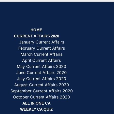
HOME
CURRENT AFFAIRS 2020
January Current Affairs
February Current Affairs
March Current Affairs
April Current Affairs
May Current Affairs 2020
June Current Affairs 2020
July Current Affairs 2020
August Current Affairs 2020
September Current Affairs 2020
October Current Affairs 2020
ALL IN ONE CA
WEEKLY CA QUIZ