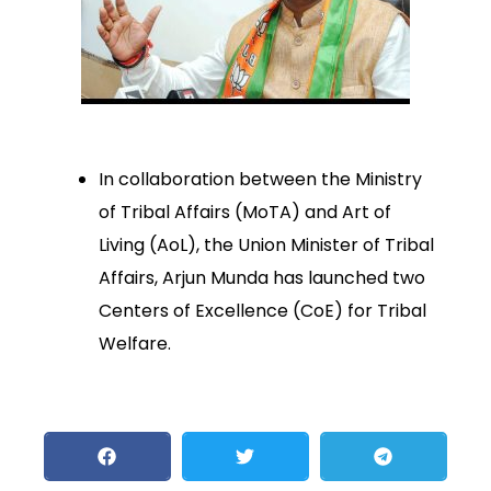
In collaboration between the Ministry
of Tribal Affairs (MoTA) and Art of
Living (AoL), the Union Minister of Tribal
Affairs, Arjun Munda has launched two
Centers of Excellence (CoE) for Tribal
Welfare.