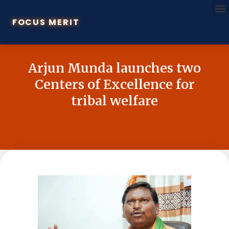
FOCUS MERIT
Arjun Munda launches two
Centers of Excellence for
tribal welfare