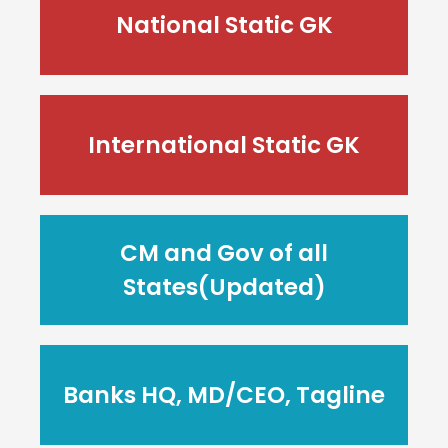
National Static GK
International Static GK
CM and Gov of all
States(Updated)
Banks HQ, MD/CEO, Tagline