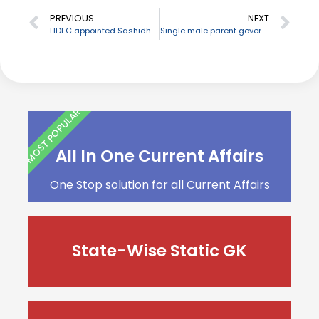
PREVIOUS
NEXT
HDFC appointed Sashidhar Jagdishan as its new MD & CEO
Single male parent government employees entitled for childcare leave
MOST POPULAR
All In One Current Affairs
One Stop solution for all Current Affairs
State-Wise Static GK