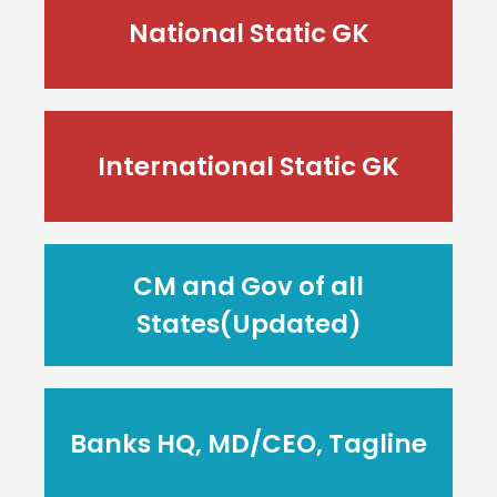
National Static GK
International Static GK
CM and Gov of all
States(Updated)
Banks HQ, MD/CEO, Tagline