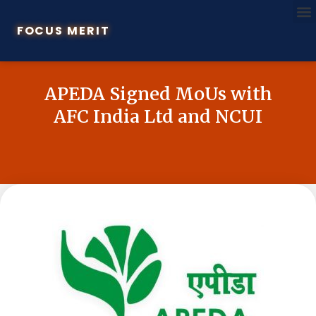
FOCUS MERIT
APEDA Signed MoUs with
AFC India Ltd and NCUI