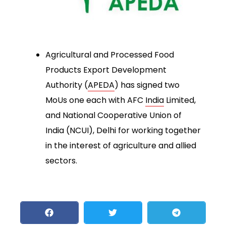
Agricultural and Processed Food
Products Export Development
Authority (
APEDA
) has signed two
MoUs one each with AFC
India
Limited,
and National Cooperative Union of
India (NCUI), Delhi for working together
in the interest of agriculture and allied
sectors.