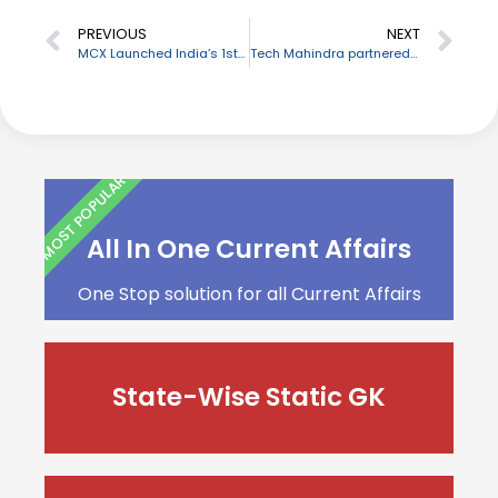
PREVIOUS
NEXT
MCX Launched India’s 1st Tradeable Real-Time Bullion Index
Tech Mahindra partnered with NITI Aayog’s WEP Program
MOST POPULAR
All In One Current Affairs
One Stop solution for all Current Affairs
State-Wise Static GK