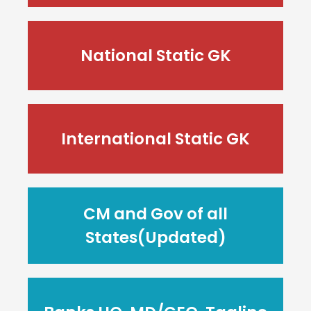
National Static GK
International Static GK
CM and Gov of all
States(Updated)