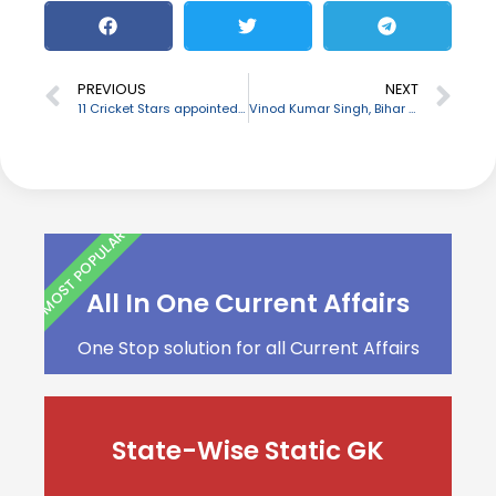
PREVIOUS
NEXT
11 Cricket Stars appointed as Brand Ambassadors of BharatPe
Vinod Kumar Singh, Bihar minister passes away
MOST POPULAR
All In One Current Affairs
One Stop solution for all Current Affairs
State-Wise Static GK