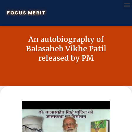
FOCUS MERIT
An autobiography of
Balasaheb Vikhe Patil
released by PM