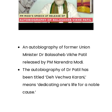
An autobiography of former Union
Minister Dr Balasaheb Vikhe Patil
released by PM Narendra Modi.
The autobiography of Dr Patil has
been titled ‘Deh Vechwa Karani,’
means ‘dedicating one’s life for a noble
cause.’