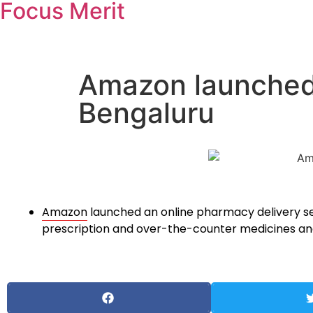
Focus Merit
Amazon launched 
Bengaluru
Amazon
launched an online pharmacy delivery s
prescription and over-the-counter medicines and 