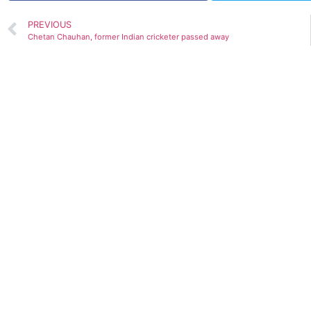
PREVIOUS
Chetan Chauhan, former Indian cricketer passed away
GDP prediction by various Org.(Upda