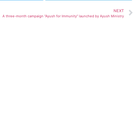
NEXT
A three-month campaign “Ayush for Immunity” launched by Ayush Ministry
ted)