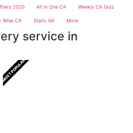
ffairs 2020
All in One CA
Weekly CA Quiz
c Wise CA
Static GK
More
ery service in
MOST POPULAR
All In One Current Affairs
One Stop solution for all Current Affairs