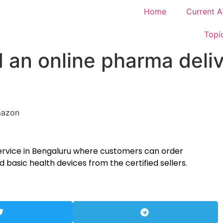
Home
Current A
Topi
an online pharma deliv
ervice in Bengaluru where customers can order
basic health devices from the certified sellers.