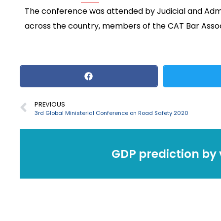
The conference was attended by Judicial and Adm
across the country, members of the CAT Bar Assoc
PREVIOUS
3rd Global Ministerial Conference on Road Safety 2020
GDP prediction by