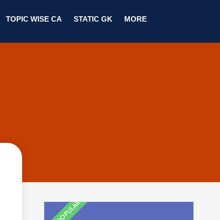
TOPIC WISE CA
STATIC GK
MORE
MOST POPULAR