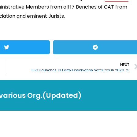
inistrative Members from all 17 Benches of CAT from
iation and eminent Jurists.
NEXT
ISRO launches 10 Earth Observation Satellites in 2020-21
 various Org.(Updated)