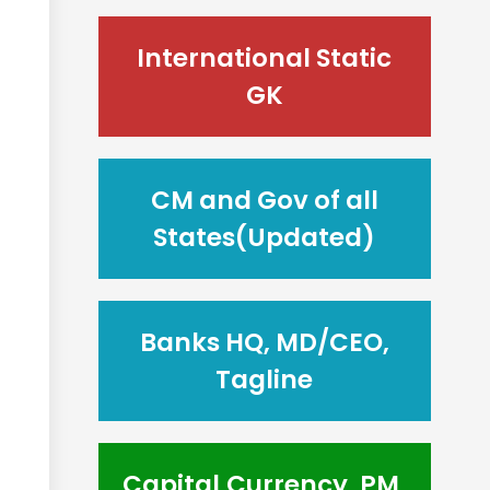
International Static
GK
CM and Gov of all
States(Updated)
Banks HQ, MD/CEO,
Tagline
Capital,Currency, PM,