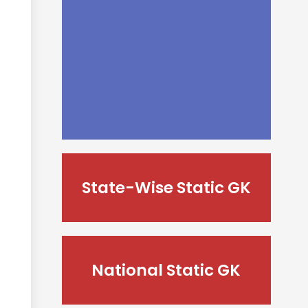
State-Wise Static GK
National Static GK