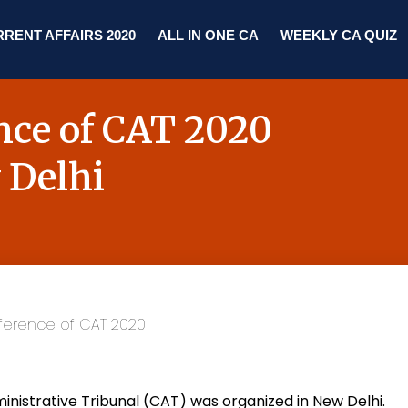
RENT AFFAIRS 2020
ALL IN ONE CA
WEEKLY CA QUIZ
ence of CAT 2020
 Delhi
nistrative Tribunal (CAT) was organized in
New Delhi
.