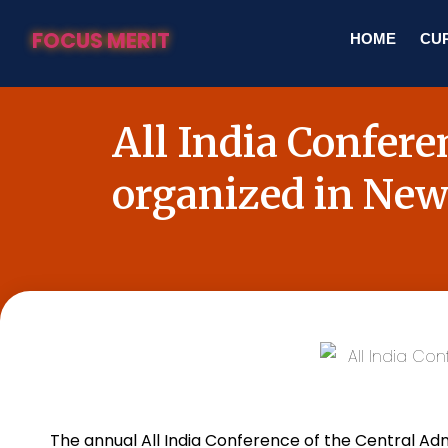
FOCUS MERIT
HOME
CUR
All India Confer
organized in New
The annual All
India
Conference of the Central Admi