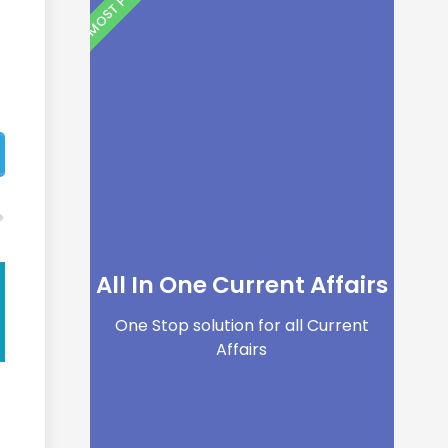
All In One Current Affairs
One Stop solution for all Current
Affairs