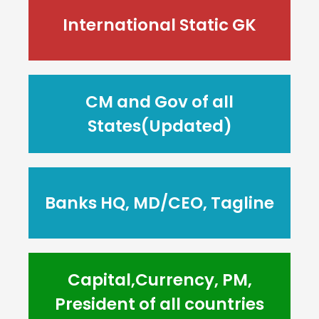
International Static GK
CM and Gov of all
States(Updated)
Banks HQ, MD/CEO, Tagline
Capital,Currency, PM,
President of all countries