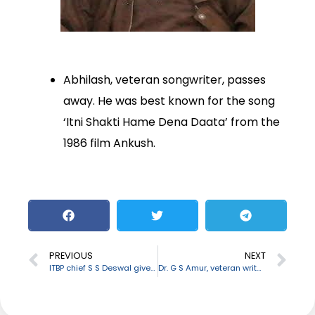
Abhilash, veteran songwriter, passes
away. He was best known for the song
‘Itni Shakti Hame Dena Daata’ from the
1986 film Ankush.
PREVIOUS
NEXT
ITBP chief S S Deswal given additional charge of NSG DG
Dr. G S Amur, veteran writer and critic passes away