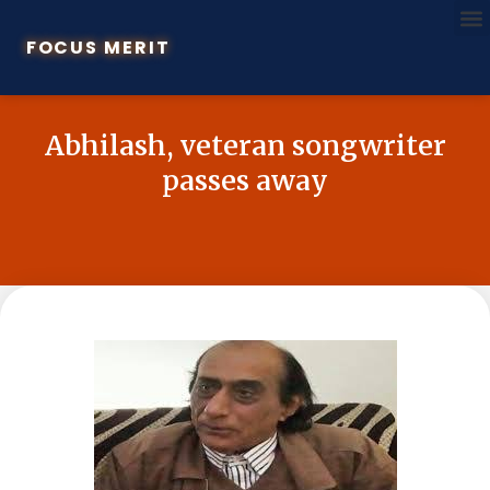
FOCUS MERIT
Abhilash, veteran songwriter
passes away