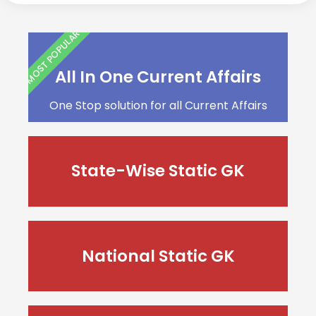
MOST POPULAR
All In One Current Affairs
One Stop solution for all Current Affairs
State-Wise Static GK
National Static GK