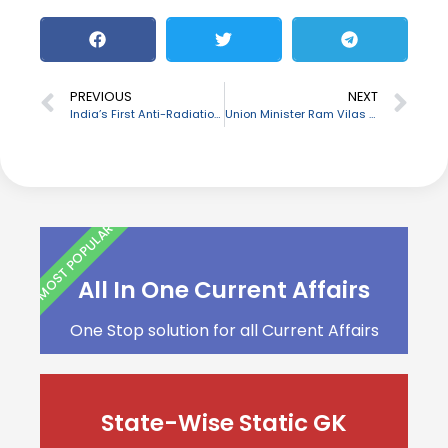
PREVIOUS
NEXT
India’s First Anti-Radiation Missile named Rudram 1 successfully tested
Union Minister Ram Vilas Paswan passes away
MOST POPULAR
All In One Current Affairs
One Stop solution for all Current Affairs
State-Wise Static GK