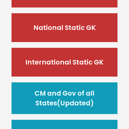
National Static GK
International Static GK
CM and Gov of all
States(Updated)