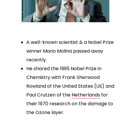
A well-known scientist & a Nobel Prize
winner Mario Molina passed away
recently.
He shared the 1995 Nobel Prize in
Chemistry with Frank Sherwood
Rowland of the United States (US) and
Paul Crutzen of the
Netherlands
for
their 1970 research on the damage to
the Ozone layer.