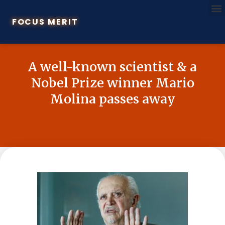
FOCUS MERIT
A well-known scientist & a
Nobel Prize winner Mario
Molina passes away