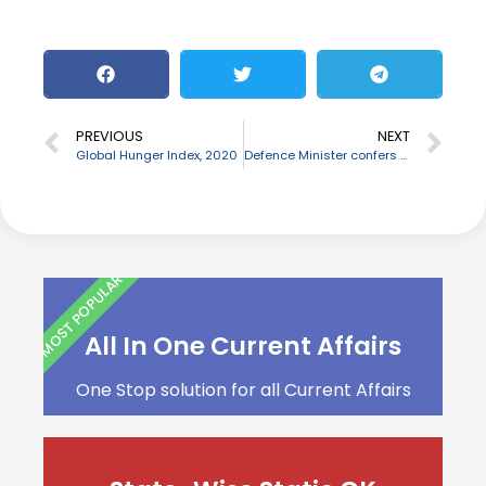
PREVIOUS
NEXT
Global Hunger Index, 2020
Defence Minister confers Raksha Mantri Trophy to best Command Hospitals
MOST POPULAR
All In One Current Affairs
One Stop solution for all Current Affairs