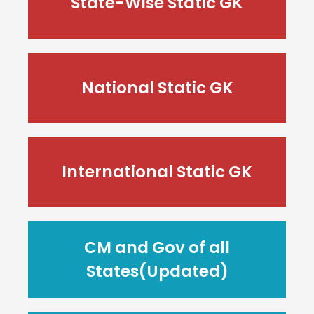
State-Wise Static GK
National Static GK
International Static GK
CM and Gov of all
States(Updated)