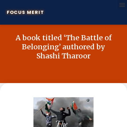
FOCUS MERIT
A book titled ‘The Battle of
Belonging’ authored by
Shashi Tharoor