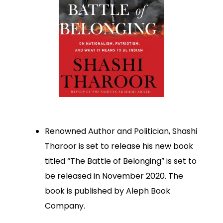
Renowned Author and Politician, Shashi
Tharoor is set to release his new book
titled “The Battle of Belonging” is set to
be released in November 2020. The
book is published by Aleph Book
Company.