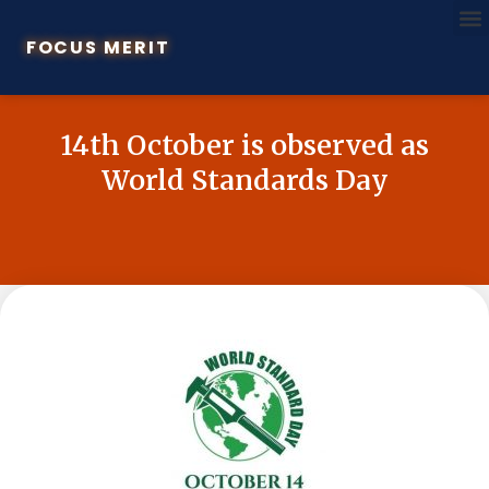
FOCUS MERIT
14th October is observed as
World Standards Day