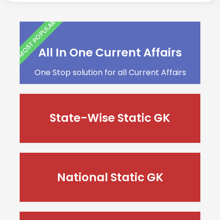
MOST POPULAR
All In One Current Affairs
One Stop solution for all Current Affairs
State-Wise Static GK
National Static GK