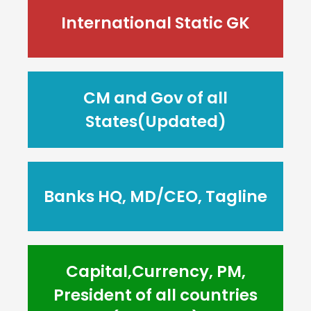
International Static GK
CM and Gov of all
States(Updated)
Banks HQ, MD/CEO, Tagline
Capital,Currency, PM,
President of all countries