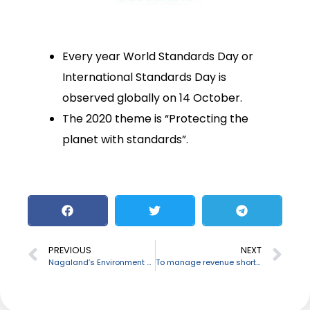
Every year World Standards Day or
International Standards Day is
observed globally on 14 October.
The 2020 theme is “Protecting the
planet with standards”.
PREVIOUS
NEXT
Nagaland’s Environment Minister C M Chang passes away
To manage revenue shortfall, Central Government allows 20 States to raise Rs 68,000 crore